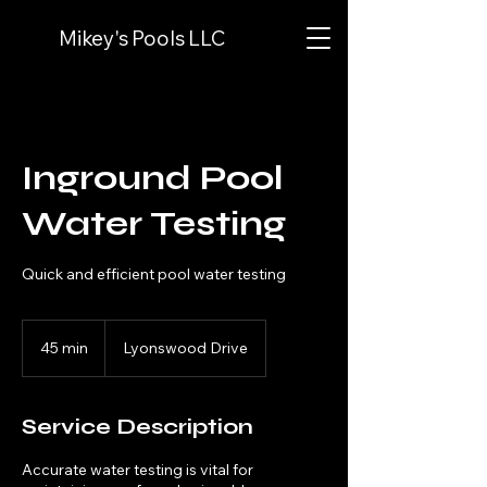
Mikey's Pools LLC
Inground Pool
Water Testing
Quick and efficient pool water testing
45 min
4
Lyonswood Drive
5
m
i
Service Description
n
Accurate water testing is vital for