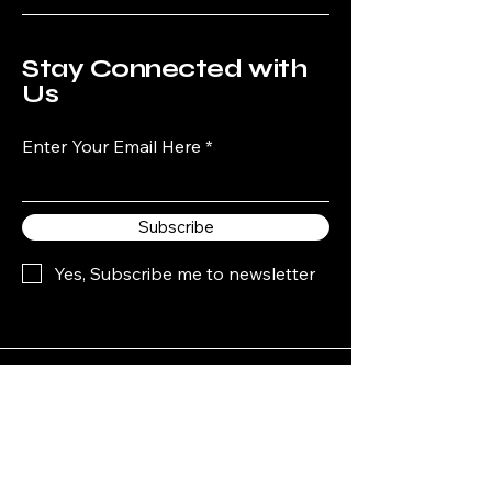
Stay Connected with
Us
Enter Your Email Here
Subscribe
Yes, Subscribe me to newsletter
440-526-7066
Mikeys1pools@sbcglobal.net
P.O. Box 470055.