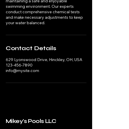
maintaining a safe and enjoyable
swimming environment. Our experts
conduct comprehensive chemical tests
and make necessary adjustments to keep
your water balanced.
Contact Details
629 Lyonswood Drive, Hinckley, OH, USA
123-456-7890
info@mysite.com
Mikey's Pools LLC